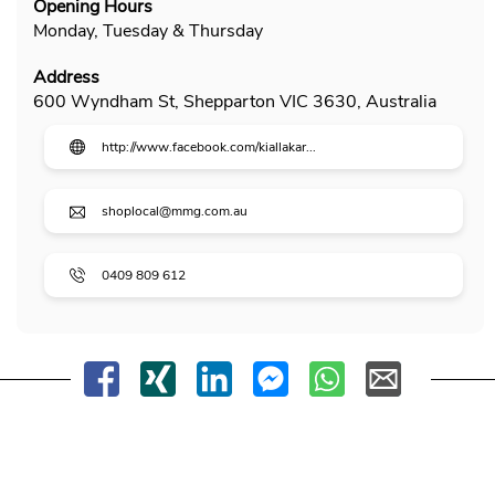
Opening Hours
Monday, Tuesday & Thursday
Address
600 Wyndham St, Shepparton VIC 3630, Australia
http://www.facebook.com/kiallakar...
shoplocal@mmg.com.au
0409 809 612