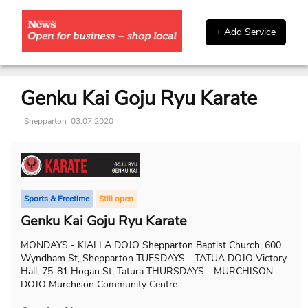
+ Add Service
Genku Kai Goju Ryu Karate
Shepparton
03.07.2020
Sports & Freetime
Still open
Genku Kai Goju Ryu Karate
MONDAYS - KIALLA DOJO Shepparton Baptist Church, 600
Wyndham St, Shepparton TUESDAYS - TATUA DOJO Victory
Hall, 75-81 Hogan St, Tatura THURSDAYS - MURCHISON
DOJO Murchison Community Centre