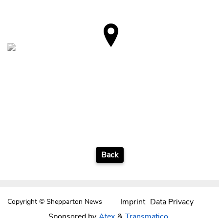
Back
Imprint
Data Privacy
Copyright © Shepparton News
Sponsored by
Atex
&
Transmatico